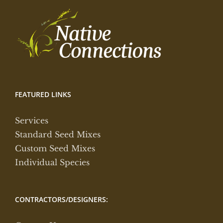
FEATURED LINKS
Services
Standard Seed Mixes
Custom Seed Mixes
Individual Species
CONTRACTORS/DESIGNERS: