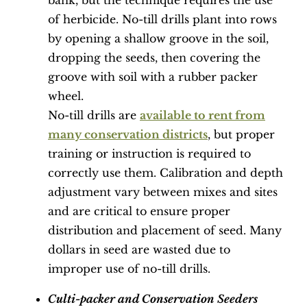
bank, but the technique requires the use
of herbicide. No-till drills plant into rows
by opening a shallow groove in the soil,
dropping the seeds, then covering the
groove with soil with a rubber packer
wheel.
No-till drills are
available to rent from
many conservation districts
, but proper
training or instruction is required to
correctly use them. Calibration and depth
adjustment vary between mixes and sites
and are critical to ensure proper
distribution and placement of seed. Many
dollars in seed are wasted due to
improper use of no-till drills.
Culti-packer and Conservation Seeders