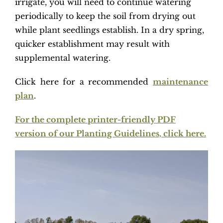
irrigate, you will need to continue watering
periodically to keep the soil from drying out
while plant seedlings establish. In a dry spring,
quicker establishment may result with
supplemental watering.
Click here for a recommended
maintenance
plan
.
For the complete printer-friendly PDF
version of our Planting Guidelines, click here.