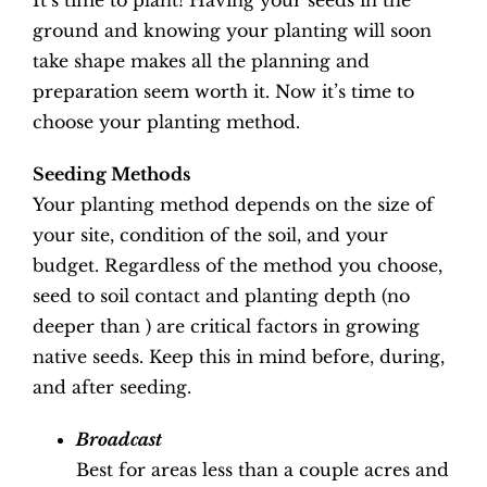
It’s time to plant! Having your seeds in the
ground and knowing your planting will soon
take shape makes all the planning and
preparation seem worth it. Now it’s time to
choose your planting method.
Seeding Methods
Your planting method depends on the size of
your site, condition of the soil, and your
budget. Regardless of the method you choose,
seed to soil contact and planting depth (no
deeper than ) are critical factors in growing
native seeds. Keep this in mind before, during,
and after seeding.
Broadcast
Best for areas less than a couple acres and