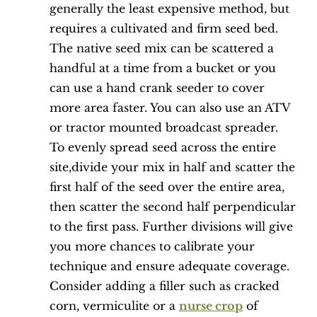
generally the least expensive method, but
requires a cultivated and firm seed bed.
The native seed mix can be scattered a
handful at a time from a bucket or you
can use a hand crank seeder to cover
more area faster. You can also use an ATV
or tractor mounted broadcast spreader.
To evenly spread seed across the entire
site,divide your mix in half and scatter the
first half of the seed over the entire area,
then scatter the second half perpendicular
to the first pass. Further divisions will give
you more chances to calibrate your
technique and ensure adequate coverage.
Consider adding a filler such as cracked
corn, vermiculite or a
nurse crop
of