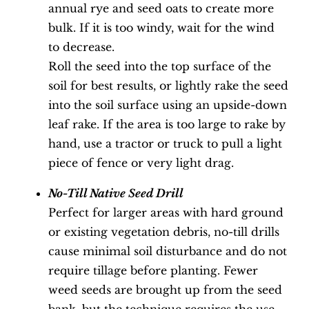
annual rye and seed oats to create more
bulk. If it is too windy, wait for the wind
to decrease.
Roll the seed into the top surface of the
soil for best results, or lightly rake the seed
into the soil surface using an upside-down
leaf rake. If the area is too large to rake by
hand, use a tractor or truck to pull a light
piece of fence or very light drag.
No-Till Native Seed Drill
Perfect for larger areas with hard ground
or existing vegetation debris, no-till drills
cause minimal soil disturbance and do not
require tillage before planting. Fewer
weed seeds are brought up from the seed