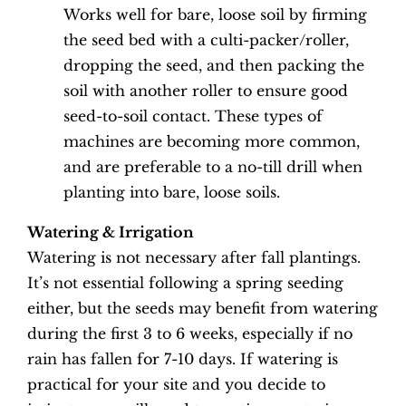
Works well for bare, loose soil by firming
the seed bed with a culti-packer/roller,
dropping the seed, and then packing the
soil with another roller to ensure good
seed-to-soil contact. These types of
machines are becoming more common,
and are preferable to a no-till drill when
planting into bare, loose soils.
Watering & Irrigation
Watering is not necessary after fall plantings.
It’s not essential following a spring seeding
either, but the seeds may benefit from watering
during the first 3 to 6 weeks, especially if no
rain has fallen for 7-10 days. If watering is
practical for your site and you decide to