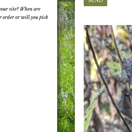
SEND
your site? When are
 order or will you pick