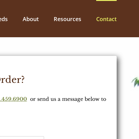
eds
About
Resources
Contact
rder?
.459.6900
or send us a message below to