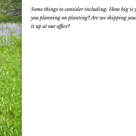
Some things to consider including: How big is 
you planning on planting? Are we shipping your
it up at our office?