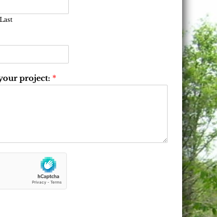
Last
 your project:
*