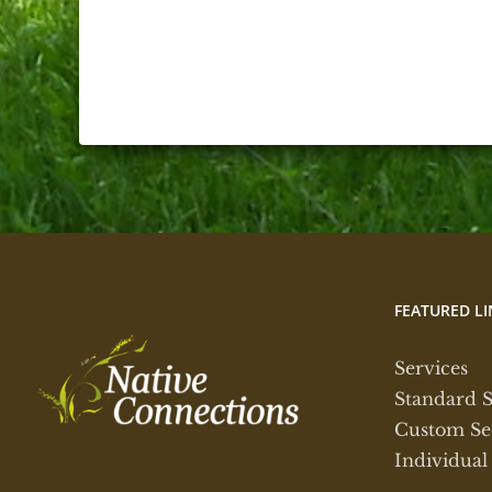
FEATURED LI
Services
Standard 
Custom Se
Individual