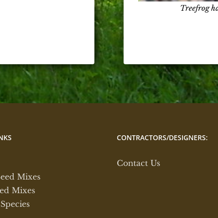
Treefrog h
NKS
CONTRACTORS/DESIGNERS:
Contact Us
Seed Mixes
ed Mixes
 Species