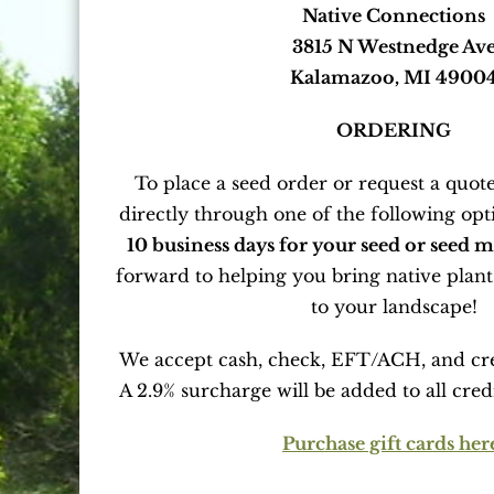
Native Connections
3815 N Westnedge Av
Kalamazoo, MI 4900
ORDERING
To place a seed order or request a quote
directly through one of the following opt
10 business days for your seed or seed mi
forward to helping you bring native plant
to your landscape!
We accept cash, check, EFT/ACH, and cr
A 2.9% surcharge will be added to all cred
Purchase gift cards her