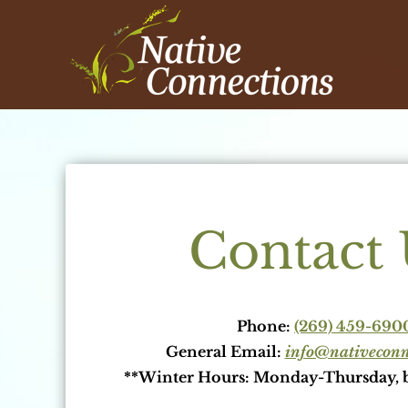
Skip
to
content
Contact 
Phone:
(269) 459-690
General Email:
info@nativeconne
**Winter Hours: Monday-Thursday, 