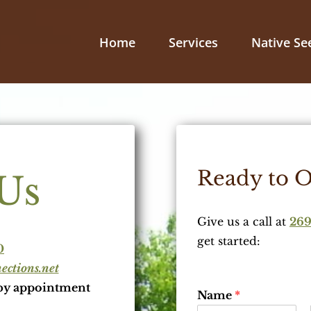
Home
Services
Native Se
Ready to O
Us
Give us a call at
269
get started:
0
ctions.net
by appointment
Name
*