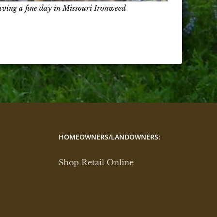
aving a fine day in Missouri Ironweed
HOMEOWNERS/LANDOWNERS:
Shop Retail Online