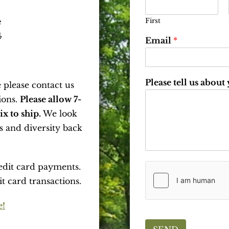
First
e
4
Email
*
Please tell us about
 please contact us
ions.
Please allow 7-
x to ship.
We look
s and diversity back
edit card payments.
it card transactions.
e!