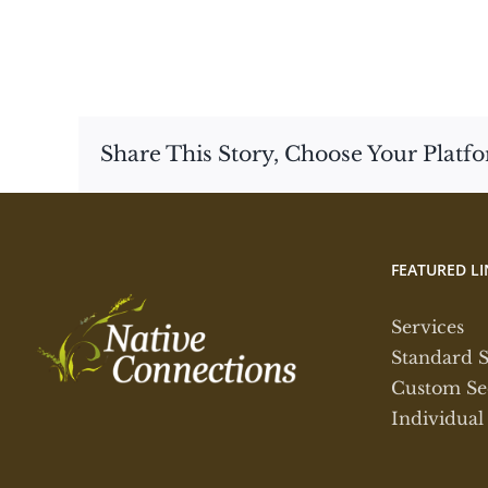
Share This Story, Choose Your Platf
FEATURED LI
Services
Standard 
Custom Se
Individual