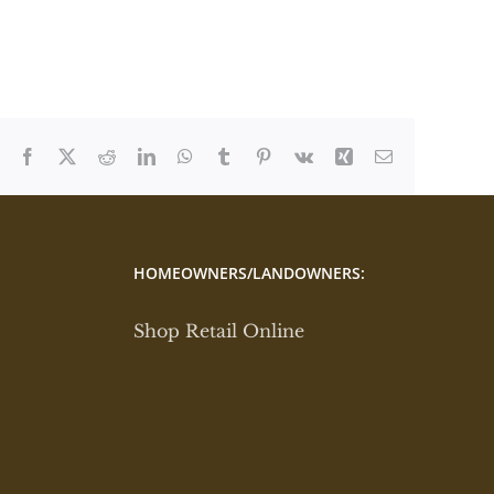
Facebook
X
Reddit
LinkedIn
WhatsApp
Tumblr
Pinterest
Vk
Xing
Email
HOMEOWNERS/LANDOWNERS:
Shop Retail Online