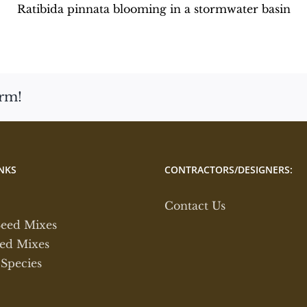
Ratibida pinnata blooming in a stormwater basin
orm!
NKS
CONTRACTORS/DESIGNERS:
Contact Us
Seed Mixes
ed Mixes
 Species