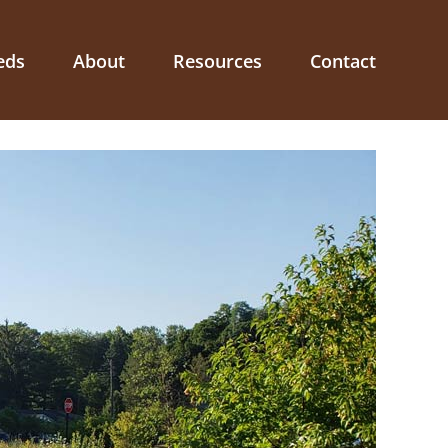
eds
About
Resources
Contact