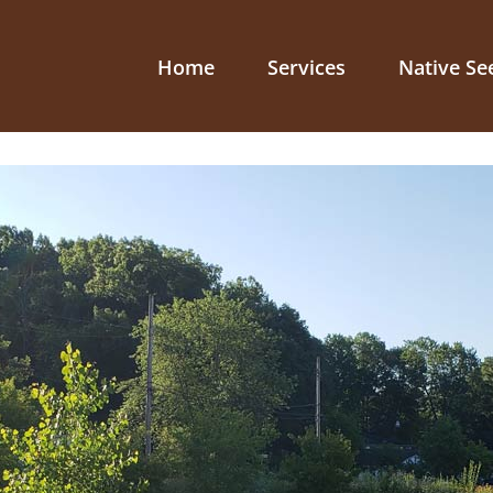
Home
Services
Native Se