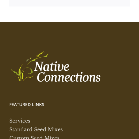
FEATURED LINKS
Services
Standard Seed Mixes
Custom Seed Mixes