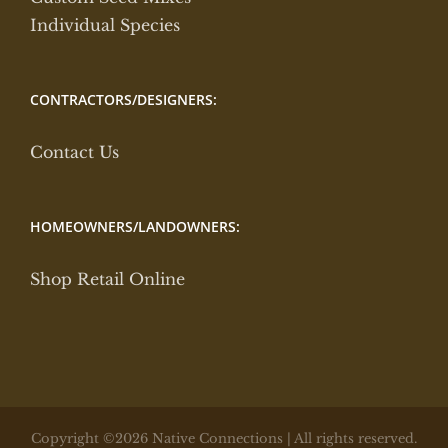
Individual Species
CONTRACTORS/DESIGNERS:
Contact Us
HOMEOWNERS/LANDOWNERS:
Shop Retail Online
Copyright ©2026 Native Connections | All rights reserved.