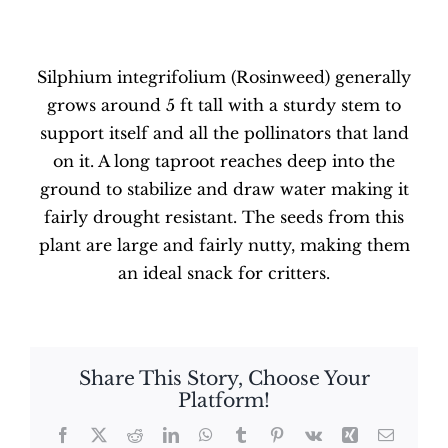
Silphium integrifolium (Rosinweed) generally
grows around 5 ft tall with a sturdy stem to
support itself and all the pollinators that land
on it. A long taproot reaches deep into the
ground to stabilize and draw water making it
fairly drought resistant. The seeds from this
plant are large and fairly nutty, making them
an ideal snack for critters.
Share This Story, Choose Your
Platform!
Facebook
X
Reddit
LinkedIn
WhatsApp
Tumblr
Pinterest
Vk
Xing
Email