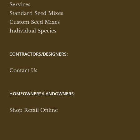
Services
Standard Seed Mixes
Custom Seed Mixes
Individual Species
CONTRACTORS/DESIGNERS:
Contact Us
HOMEOWNERS/LANDOWNERS:
Shop Retail Online