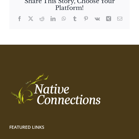
Share This Story, Choose Your
Platform!
Facebook
X
Reddit
LinkedIn
WhatsApp
Tumblr
Pinterest
Vk
Xing
Email
FEATURED LINKS