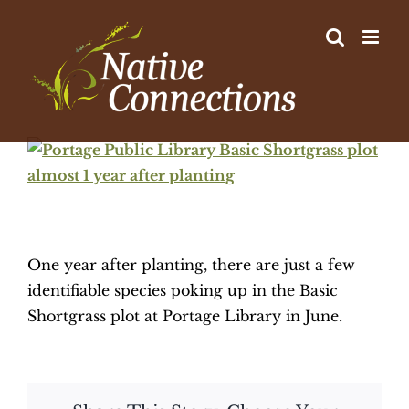
Skip
to
content
View
Larger
Image
One year after planting, there are just a few
identifiable species poking up in the Basic
Shortgrass plot at Portage Library in June.