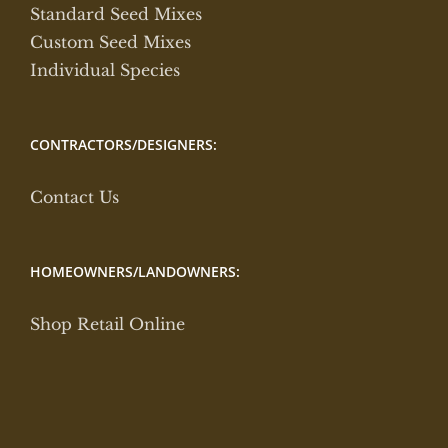
Standard Seed Mixes
Custom Seed Mixes
Individual Species
CONTRACTORS/DESIGNERS:
Contact Us
HOMEOWNERS/LANDOWNERS:
Shop Retail Online