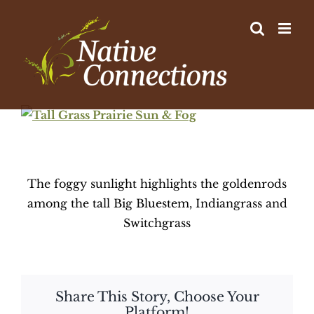
Skip
to
content
View
Larger
Image
The foggy sunlight highlights the goldenrods
among the tall Big Bluestem, Indiangrass and
Switchgrass
Share This Story, Choose Your
Platform!