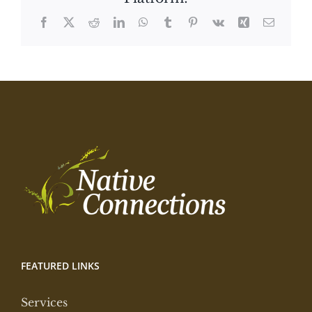
Facebook
X
Reddit
LinkedIn
WhatsApp
Tumblr
Pinterest
Vk
Xing
Email
FEATURED LINKS
Services